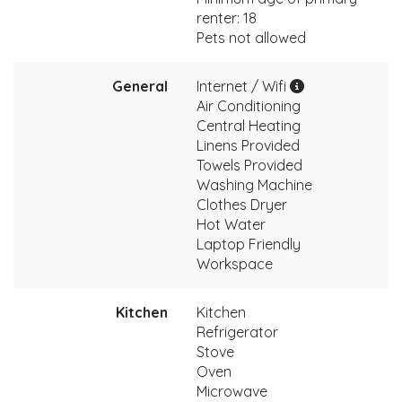
renter: 18
Pets not allowed
General
Internet / Wifi
Air Conditioning
Central Heating
Linens Provided
Towels Provided
Washing Machine
Clothes Dryer
Hot Water
Laptop Friendly
Workspace
Kitchen
Kitchen
Refrigerator
Stove
Oven
Microwave