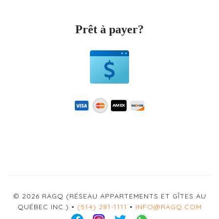
Prêt à payer?
© 2026 RAGQ (RÉSEAU APPARTEMENTS ET GÎTES AU
QUÉBEC INC.) •
(514) 281-1111
•
INFO@RAGQ.COM