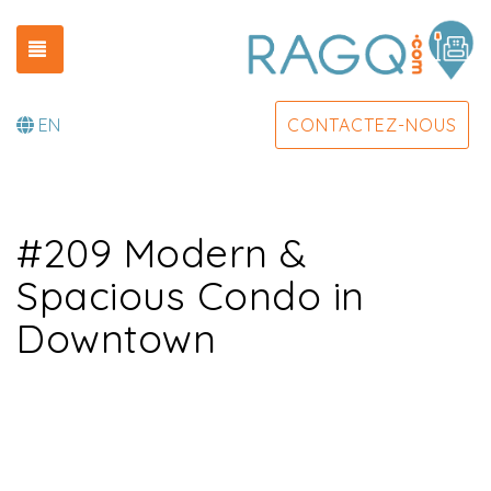
TOGGLE NAVIGATION
EN
CONTACTEZ-NOUS
#209 Modern &
Spacious Condo in
Downtown