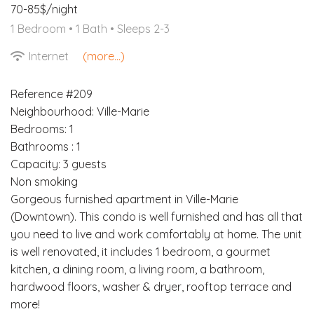
70-85$/night
1 Bedroom •
1 Bath
• Sleeps 2-3
Internet
(more...)
Reference #209
Neighbourhood: Ville-Marie
Bedrooms: 1
Bathrooms : 1
Capacity: 3 guests
Non smoking
Gorgeous furnished apartment in Ville-Marie
(Downtown). This condo is well furnished and has all that
you need to live and work comfortably at home. The unit
is well renovated, it includes 1 bedroom, a gourmet
kitchen, a dining room, a living room, a bathroom,
hardwood floors, washer & dryer, rooftop terrace and
more!