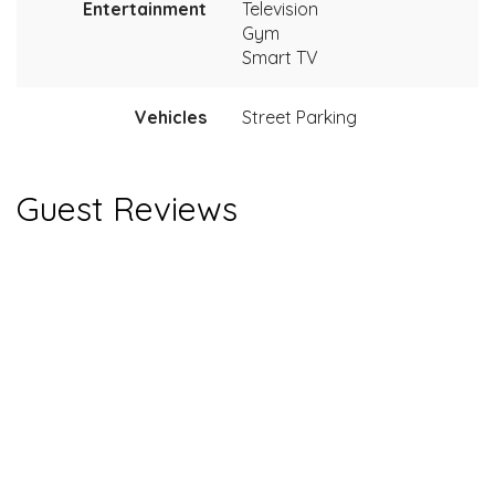
Entertainment
Television
Gym
Smart TV
Vehicles
Street Parking
Guest Reviews