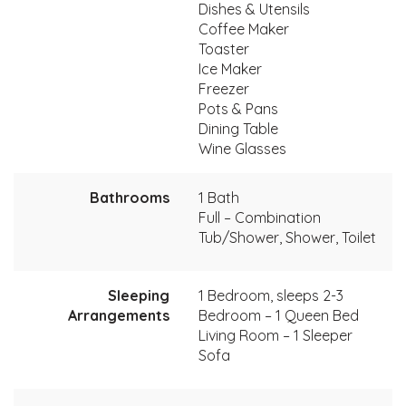
Dishes & Utensils
Coffee Maker
Toaster
Ice Maker
Freezer
Pots & Pans
Dining Table
Wine Glasses
Bathrooms
1 Bath
Full – Combination
Tub/Shower, Shower, Toilet
Sleeping
1 Bedroom, sleeps 2-3
Arrangements
Bedroom – 1 Queen Bed
Living Room – 1 Sleeper
Sofa