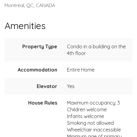
Montréal, QC, CANADA
Amenities
Property Type
Condo in a building on the
4th floor
Accommodation
Entire Home
Elevator
Yes
House Rules
Maximum occupancy: 3
Children welcome
Infants welcome
Smoking not allowed
Wheelchair inaccessible
Minimum age of primary