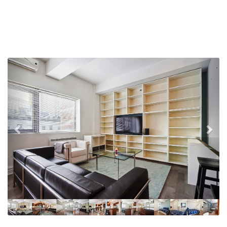
Previous
Nex