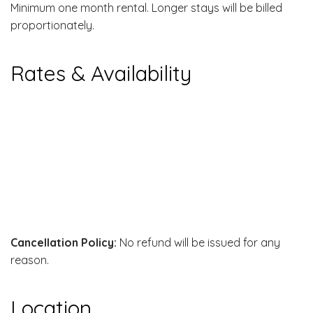
Minimum one month rental. Longer stays will be billed
proportionately.
Rates & Availability
Cancellation Policy:
No refund will be issued for any
reason.
Location