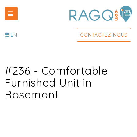
TOGGLE NAVIGATION
EN
CONTACTEZ-NOUS
#236 - Comfortable
Furnished Unit in
Rosemont