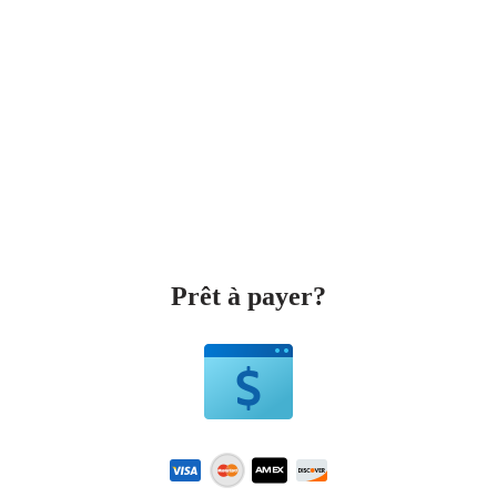
Prêt à payer?