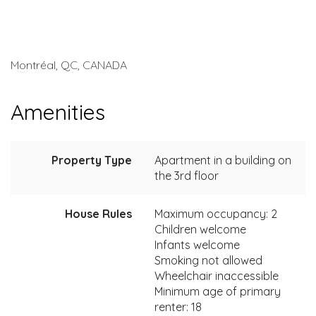
Montréal, QC, CANADA
Amenities
Property Type
Apartment in a building on
the 3rd floor
House Rules
Maximum occupancy: 2
Children welcome
Infants welcome
Smoking not allowed
Wheelchair inaccessible
Minimum age of primary
renter: 18