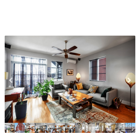
Previous
Nex