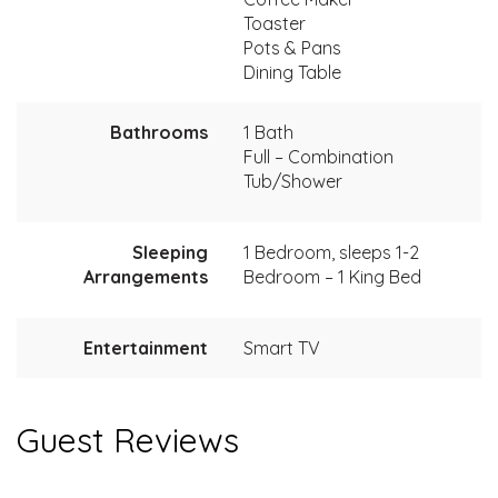
Toaster
Pots & Pans
Dining Table
Bathrooms
1 Bath
Full – Combination
Tub/Shower
Sleeping
1 Bedroom, sleeps 1-2
Arrangements
Bedroom – 1 King Bed
Entertainment
Smart TV
Guest Reviews