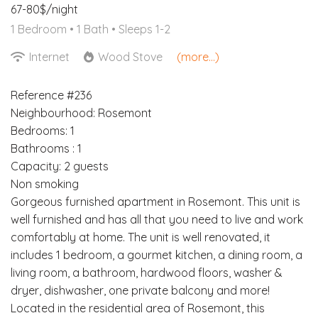
67-80$/night
1 Bedroom •
1 Bath
• Sleeps 1-2
Internet
Wood Stove
(more...)
Reference #236
Neighbourhood: Rosemont
Bedrooms: 1
Bathrooms : 1
Capacity: 2 guests
Non smoking
Gorgeous furnished apartment in Rosemont. This unit is
well furnished and has all that you need to live and work
comfortably at home. The unit is well renovated, it
includes 1 bedroom, a gourmet kitchen, a dining room, a
living room, a bathroom, hardwood floors, washer &
dryer, dishwasher, one private balcony and more!
Located in the residential area of Rosemont, this