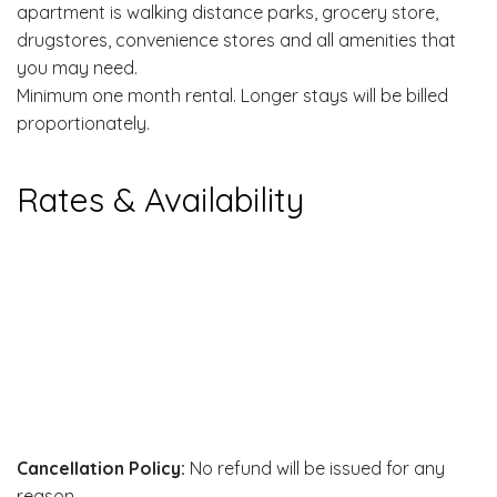
apartment is walking distance parks, grocery store,
drugstores, convenience stores and all amenities that
you may need.
Minimum one month rental. Longer stays will be billed
proportionately.
Rates & Availability
Cancellation Policy:
No refund will be issued for any
reason.