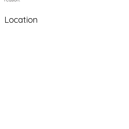
Location