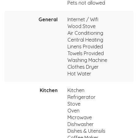
Pets not allowed
General
Internet / Wifi
Wood Stove
Air Conditioning
Central Heating
Linens Provided
Towels Provided
Washing Machine
Clothes Dryer
Hot Water
Kitchen
Kitchen
Refrigerator
Stove
Oven
Microwave
Dishwasher
Dishes & Utensils
Coffee Maker