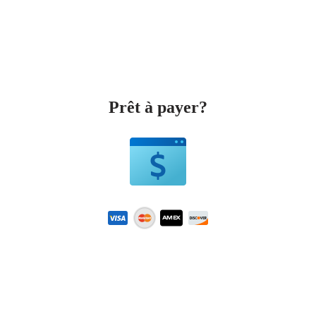
Prêt à payer?