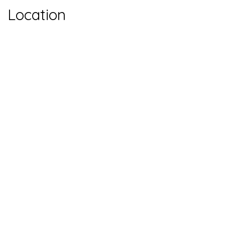
Location