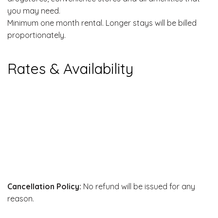
you may need.
Minimum one month rental. Longer stays will be billed
proportionately.
Rates & Availability
Cancellation Policy:
No refund will be issued for any
reason.