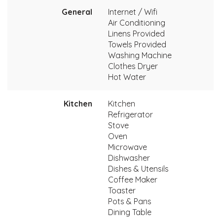
General
Internet / Wifi
Air Conditioning
Linens Provided
Towels Provided
Washing Machine
Clothes Dryer
Hot Water
Kitchen
Kitchen
Refrigerator
Stove
Oven
Microwave
Dishwasher
Dishes & Utensils
Coffee Maker
Toaster
Pots & Pans
Dining Table