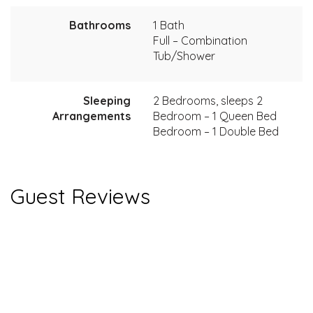
Bathrooms
1 Bath
Full – Combination
Tub/Shower
Sleeping
2 Bedrooms, sleeps 2
Arrangements
Bedroom – 1 Queen Bed
Bedroom – 1 Double Bed
Guest Reviews