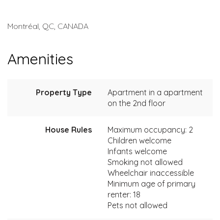
Montréal, QC, CANADA
Amenities
Property Type
Apartment in a apartment
on the 2nd floor
House Rules
Maximum occupancy: 2
Children welcome
Infants welcome
Smoking not allowed
Wheelchair inaccessible
Minimum age of primary
renter: 18
Pets not allowed