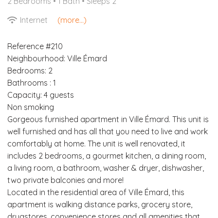
2 Bedrooms •
1 Bath
• Sleeps 2
Internet
(more...)
Reference #210
Neighbourhood: Ville Émard
Bedrooms: 2
Bathrooms : 1
Capacity: 4 guests
Non smoking
Gorgeous furnished apartment in Ville Émard. This unit is
well furnished and has all that you need to live and work
comfortably at home. The unit is well renovated, it
includes 2 bedrooms, a gourmet kitchen, a dining room,
a living room, a bathroom, washer & dryer, dishwasher,
two private balconies and more!
Located in the residential area of Ville Émard, this
apartment is walking distance parks, grocery store,
drugstores, convenience stores and all amenities that