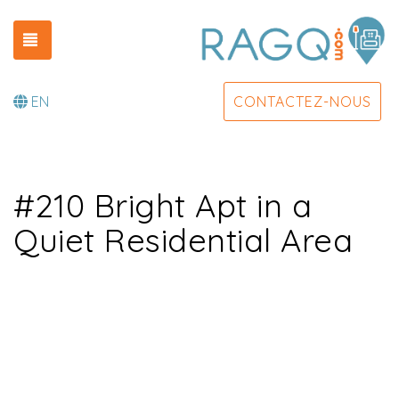
TOGGLE NAVIGATION
EN
CONTACTEZ-NOUS
#210 Bright Apt in a
Quiet Residential Area