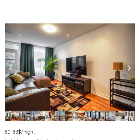
Previous
Nex
80-88$/night