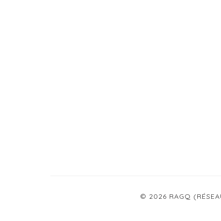
© 2026 RAGQ (RÉSEA