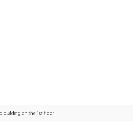
 building on the 1st floor