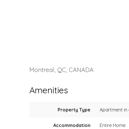
Montreal, QC, CANADA
Amenities
Property Type
Apartment in a
Accommodation
Entire Home