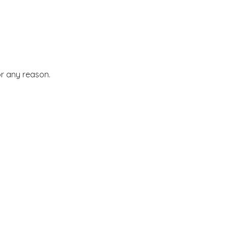
or any reason.