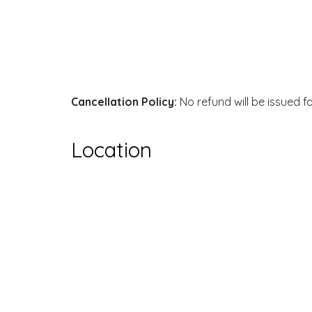
Cancellation Policy:
No refund will be issued f
Location