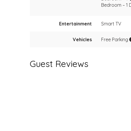
Bedroom – 1 
Entertainment
Smart TV
Vehicles
Free Parking
Guest Reviews