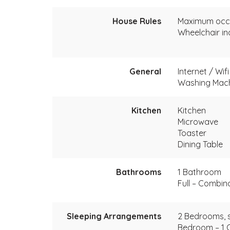
House Rules
Maximum occ
Wheelchair in
General
Internet / Wif
Washing Mac
Kitchen
Kitchen
Microwave
Toaster
Dining Table
Bathrooms
1 Bathroom
Full – Combin
Sleeping Arrangements
2 Bedrooms, s
Bedroom – 1 