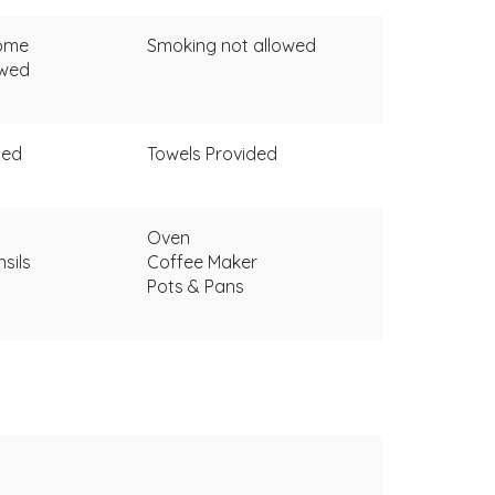
come
Smoking not allowed
owed
ded
Towels Provided
Oven
sils
Coffee Maker
Pots & Pans