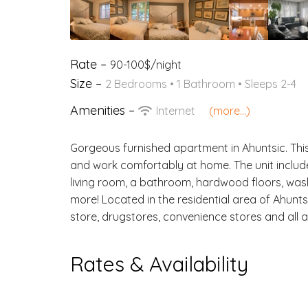
Rate –
90-100$/night
Size –
2 Bedrooms •
1 Bathroom
• Sleeps 2-4
Amenities –
Internet
(more...)
Gorgeous furnished apartment in Ahuntsic. This u
and work comfortably at home. The unit includ
living room, a bathroom, hardwood floors, was
more! Located in the residential area of Ahunts
store, drugstores, convenience stores and all 
Rates & Availability