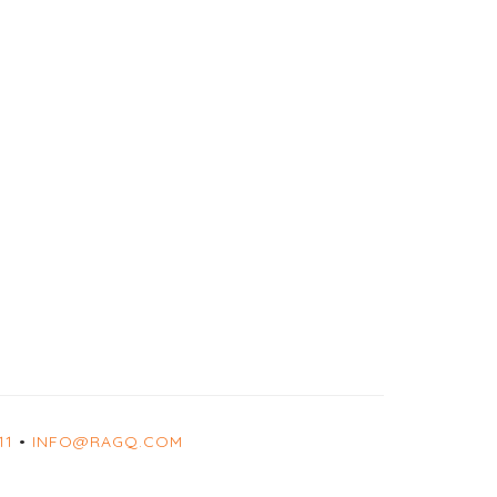
11
•
INFO@RAGQ.COM