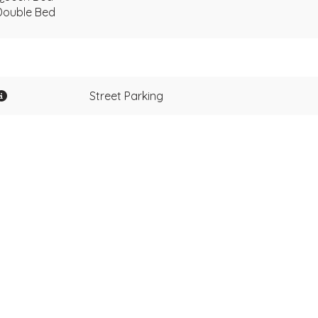
Double Bed
Street Parking