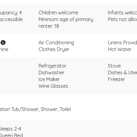
upancy: 4
Children welcome
Infants wel
accessible
Minimum age of primary
Pets not all
renter: 18
i
Air Conditioning
Linens Provi
hine
Clothes Dryer
Hot Water
Refrigerator
Stove
Dishwasher
Dishes & Uten
Ice Maker
Freezer
Wine Glasses
ation Tub/Shower, Shower, Toilet
leeps 2-4
Queen Bed