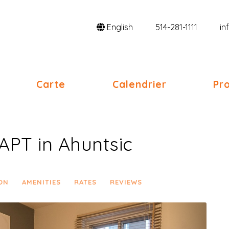
English
514-281-1111
in
oggle Dropdown
Carte
Calendrier
Pro
APT in Ahuntsic
ON
AMENITIES
RATES
REVIEWS
Next