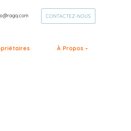
fo@ragq.com
CONTACTEZ-NOUS
Toggle Dropd
priétaires
À Propos