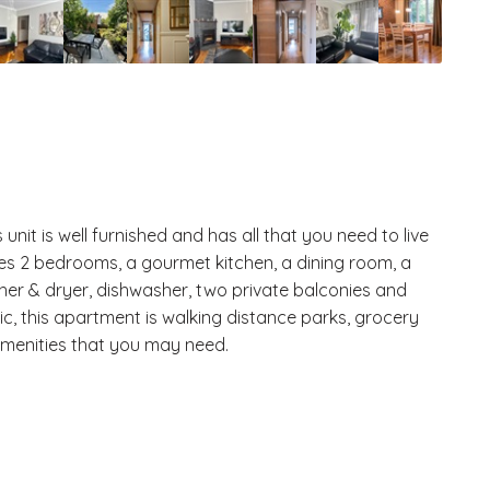
nit is well furnished and has all that you need to live
es 2 bedrooms, a gourmet kitchen, a dining room, a
her & dryer, dishwasher, two private balconies and
ic, this apartment is walking distance parks, grocery
amenities that you may need.