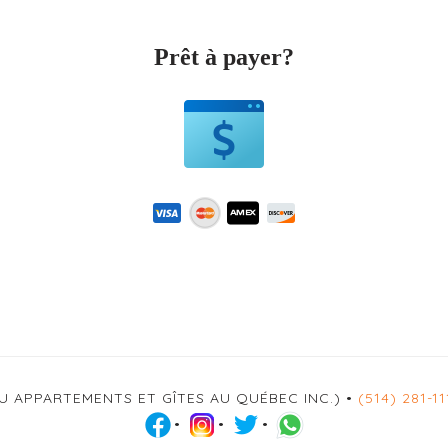
Prêt à payer?
U APPARTEMENTS ET GÎTES AU QUÉBEC INC.) •
(514) 281-11
•
•
•