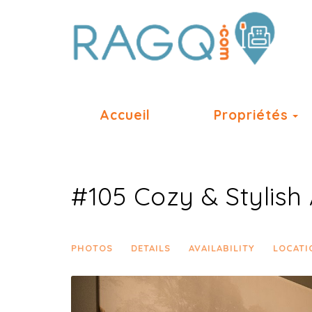
T
Accueil
Propriétés
#105 Cozy & Stylish 
PHOTOS
DETAILS
AVAILABILITY
LOCATI
Previous